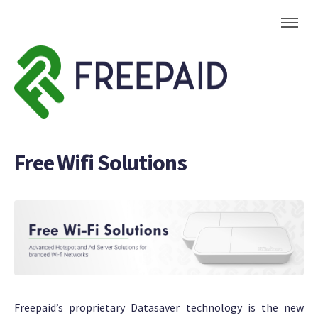
Free Wifi Solutions
Freepaid’s proprietary Datasaver technology is the new