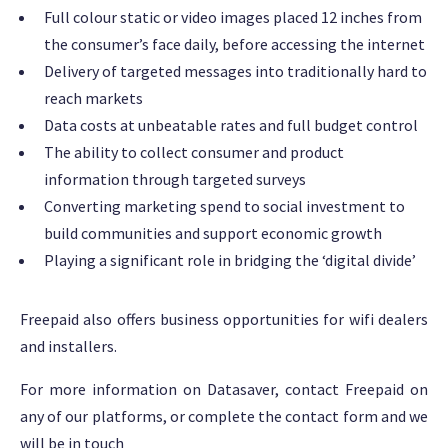
Full colour static or video images placed 12 inches from
the consumer’s face daily, before accessing the internet
Delivery of targeted messages into traditionally hard to
reach markets
Data costs at unbeatable rates and full budget control
The ability to collect consumer and product
information through targeted surveys
Converting marketing spend to social investment to
build communities and support economic growth
Playing a significant role in bridging the ‘digital divide’
Freepaid also offers business opportunities for wifi dealers
and installers.
For more information on Datasaver, contact Freepaid on
any of our platforms, or complete the contact form and we
will be in touch