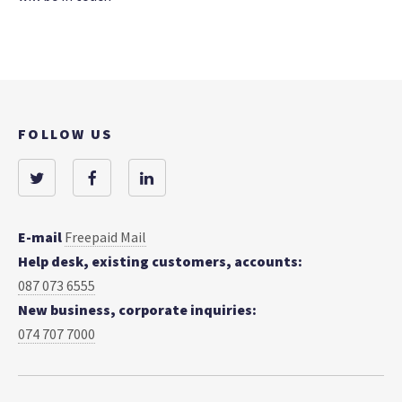
FOLLOW US
E-mail
Freepaid Mail
Help desk, existing customers, accounts:
087 073 6555
New business, corporate inquiries:
074 707 7000