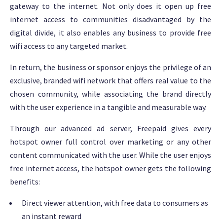
gateway to the internet. Not only does it open up free
internet access to communities disadvantaged by the
digital divide, it also enables any business to provide free
wifi access to any targeted market.
In return, the business or sponsor enjoys the privilege of an
exclusive, branded wifi network that offers real value to the
chosen community, while associating the brand directly
with the user experience in a tangible and measurable way.
Through our advanced ad server, Freepaid gives every
hotspot owner full control over marketing or any other
content communicated with the user. While the user enjoys
free internet access, the hotspot owner gets the following
benefits:
Direct viewer attention, with free data to consumers as
an instant reward