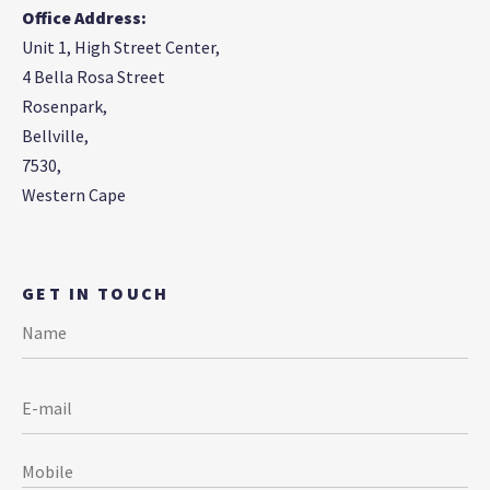
Office Address:
Unit 1, High Street Center,
4 Bella Rosa Street
Rosenpark,
Bellville,
7530,
Western Cape
GET IN TOUCH