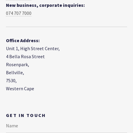
New business, corporate inquiries:
074 707 7000
Office Address:
Unit 1, High Street Center,
4 Bella Rosa Street
Rosenpark,
Bellville,
7530,
Western Cape
GET IN TOUCH