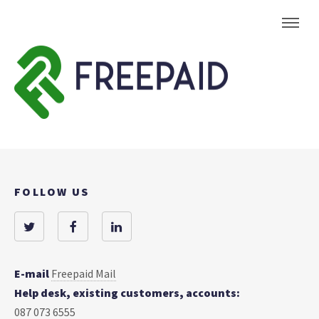
FOLLOW US
E-mail
Freepaid Mail
Help desk, existing customers, accounts:
087 073 6555